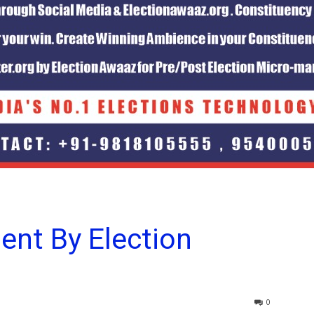
ent By Election
0