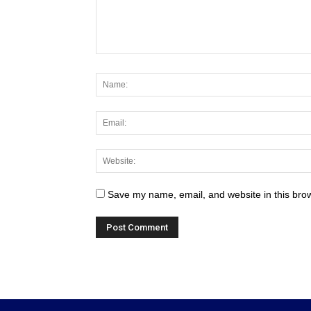
Save my name, email, and website in this brow