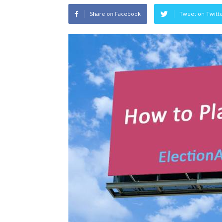
Share on Facebook
Tweet on Twitt