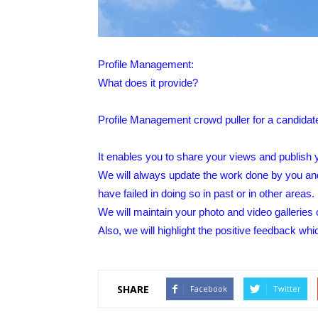
Profile Management:
What does it provide?
Profile Management crowd puller for a candidat
It enables you to share your views and publish y
We will always update the work done by you an
have failed in doing so in past or in other areas.
We will maintain your photo and video galleries o
Also, we will highlight the positive feedback whi
SHARE
Facebook
Twitter