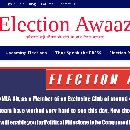
Sign in / Join
Blog
Forums
Contact us
Election Awaa
इलेक्शन वही जीतेगा जो लोगो के साथ रिश्ता बनाएगा
Upcoming Elections
Thus Speak the PRESS
Election 