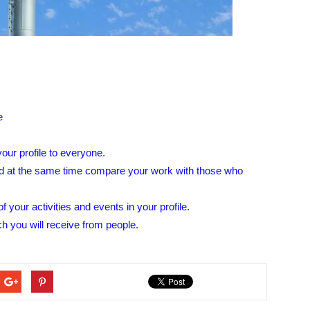
e
our profile to everyone.
d at the same time compare your work with those who
f your activities and events in your profile.
ch you will receive from people.