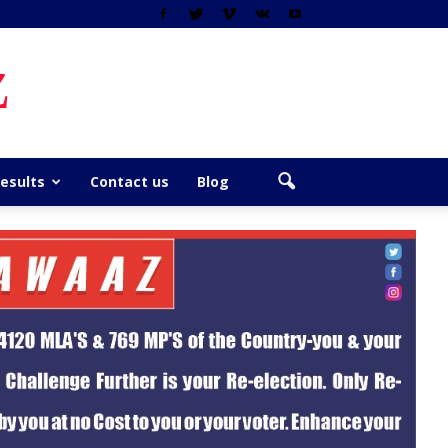
z
Results
Contact us
Blog