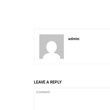
admin
LEAVE A REPLY