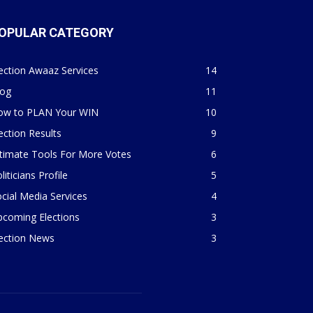
OPULAR CATEGORY
ection Awaaz Services
14
log
11
ow to PLAN Your WIN
10
ection Results
9
timate Tools For More Votes
6
liticians Profile
5
cial Media Services
4
pcoming Elections
3
lection News
3