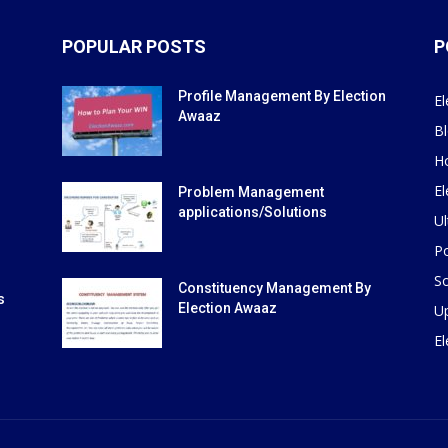
POPULAR POSTS
P
Profile Management By Election
El
Awaaz
B
H
El
Problem Management
applications/Solutions
Ul
Po
So
Constituency Management By
s
Election Awaaz
U
E