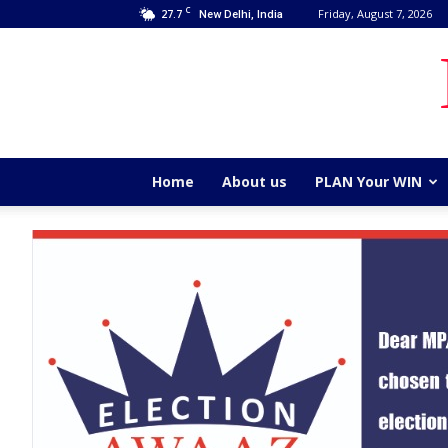
C
27.7
Friday, August 7, 2026
New Delhi, India
Home
About us
PLAN Your WIN