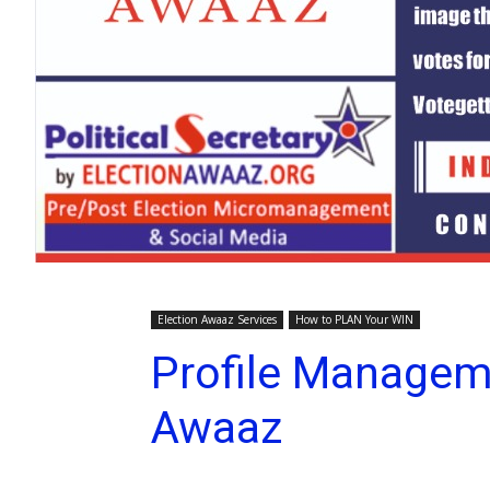
Election Awaaz Services
How to PLAN Your WIN
Profile Managem
Awaaz