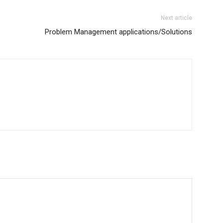
Next article
Problem Management applications/Solutions