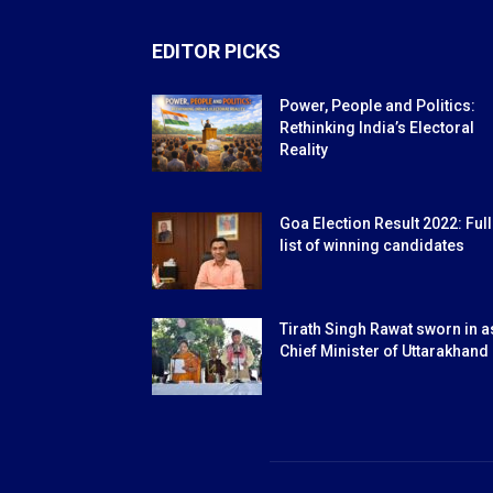
EDITOR PICKS
Power, People and Politics:
Rethinking India’s Electoral
Reality
Goa Election Result 2022: Full
list of winning candidates
Tirath Singh Rawat sworn in a
Chief Minister of Uttarakhand