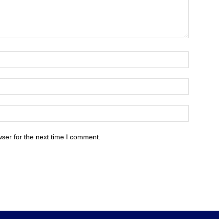
ser for the next time I comment.