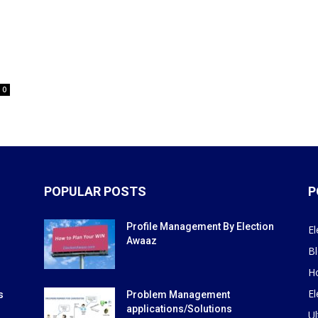
0
POPULAR POSTS
P
Profile Management By Election
El
Awaaz
B
H
El
s
Problem Management
applications/Solutions
Ul