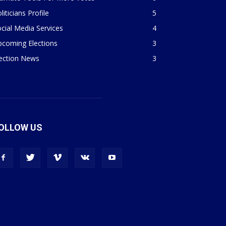
liticians Profile
5
cial Media Services
4
pcoming Elections
3
lection News
3
OLLOW US