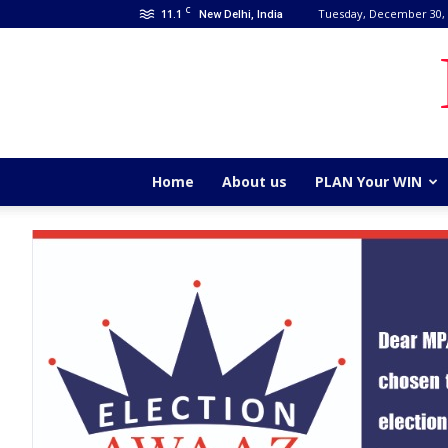
C
11.1
Tuesday, December 30,
New Delhi, India
Home
About us
PLAN Your WIN