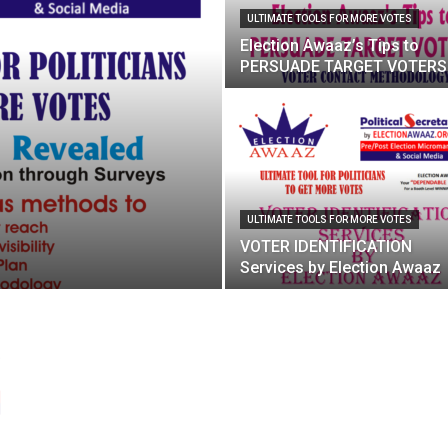
ULTIMATE TOOLS FOR MORE VOTES
Election Awaaz’s Tips to
PERSUADE TARGET VOTERS
ULTIMATE TOOLS FOR MORE VOTES
VOTER IDENTIFICATION
Services by Election Awaaz