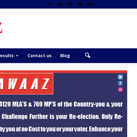
z
Results
Contact us
Blog