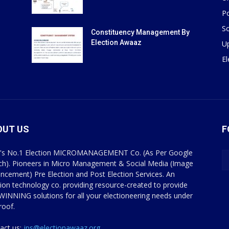
Po
So
Constituency Management By
Election Awaaz
U
E
OUT US
F
a's No.1 Election MICROMANAGEMENT Co. (As Per Google
ch). Pioneers in Micro Management & Social Media (Image
ncement) Pre Election and Post Election Services. An
tion technology co. providing resource-created to provide
WINNING solutions for all your electioneering needs under
roof.
act us:
jps@electionawaaz.org