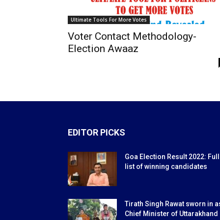
Ultimate Tools For More Votes
Voter Contact Methodology-
Election Awaaz
EDITOR PICKS
Goa Election Result 2022: Full
list of winning candidates
Tirath Singh Rawat sworn in a
Chief Minister of Uttarakhand