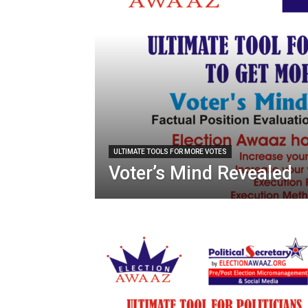
ULTIMATE TOOLS FOR MORE VOTES
Voter’s Mind Revealed