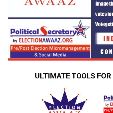
ULTIMATE TOOLS FOR