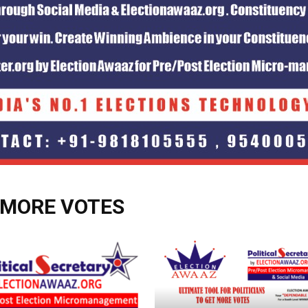
 MORE VOTES