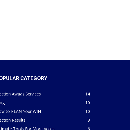
OPULAR CATEGORY
ection Awaaz Services
14
log
10
ow to PLAN Your WIN
10
ection Results
9
timate Tools For More Votes
6