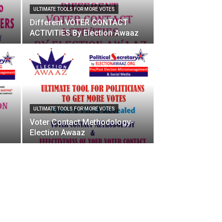
ULTIMATE TOOLS FOR MORE VOTES
Different VOTER CONTACT
ACTIVITIES By Election Awaaz
ULTIMATE TOOLS FOR MORE VOTES
Voter Contact Methodology-
Election Awaaz