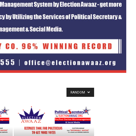
RANDOM