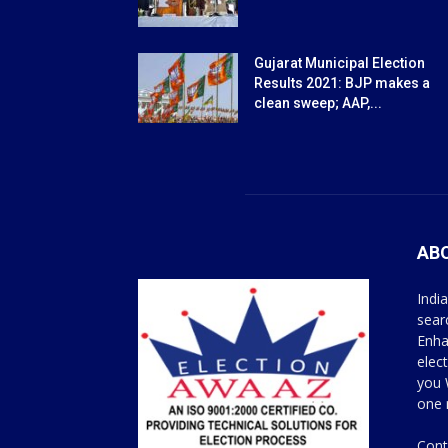
Gujarat Municipal Election
Results 2021: BJP makes a
clean sweep; AAP,...
AB
Indi
sear
Enha
elec
you 
one 
Cont