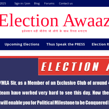
 2025
Sign in / Join
Blog
Forums
Contact us
Election Awaa
इलेक्शन वही जीतेगा जो लोगो के साथ रिश्ता बनाएगा
Upcoming Elections
Thus Speak the PRESS
Election 