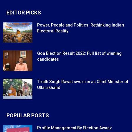
EDITOR PICKS
Power, People and Politics: Rethinking India’s
Electoral Reality
Goa Election Result 2022: Full list of winning
candidates
Tirath Singh Rawat sworn in as Chief Minister of
Uttarakhand
POPULAR POSTS
Profile Management By Election Awaaz