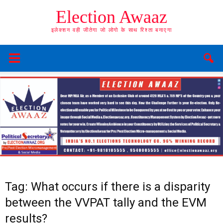
Election Awaaz
इलेक्शन वही जीतेगा जो लोगो के साथ रिश्ता बनाएगा
Tag: What occurs if there is a disparity
between the VVPAT tally and the EVM
results?