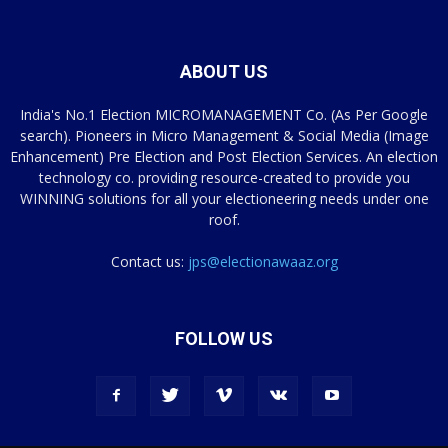
ABOUT US
India's No.1 Election MICROMANAGEMENT Co. (As Per Google
search). Pioneers in Micro Management & Social Media (Image
Enhancement) Pre Election and Post Election Services. An election
technology co. providing resource-created to provide you
WINNING solutions for all your electioneering needs under one
roof.
Contact us:
jps@electionawaaz.org
FOLLOW US