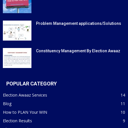
Problem Management applications/Solutions
Constituency Management By Election Awaaz
POPULAR CATEGORY
Election Awaaz Services
14
Blog
11
How to PLAN Your WIN
10
Election Results
9