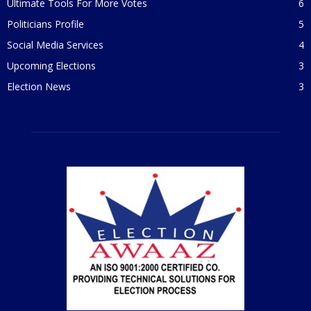
Ultimate Tools For More Votes
6
Politicians Profile
5
Social Media Services
4
Upcoming Elections
3
Election News
3