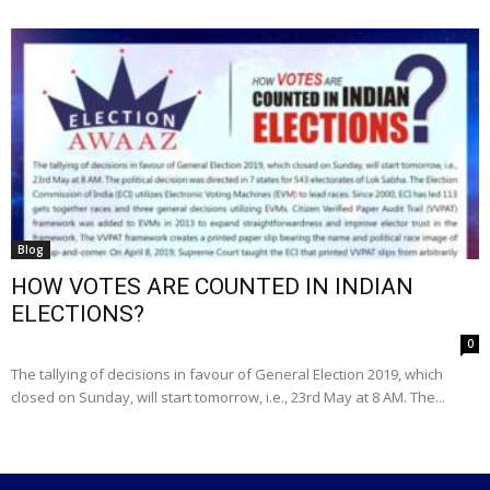
Blog
HOW VOTES ARE COUNTED IN INDIAN
ELECTIONS?
0
The tallying of decisions in favour of General Election 2019, which
closed on Sunday, will start tomorrow, i.e., 23rd May at 8 AM. The...