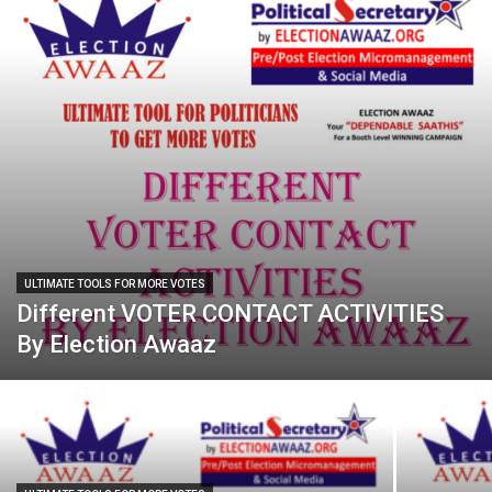
ULTIMATE TOOLS FOR MORE VOTES
Different VOTER CONTACT ACTIVITIES
By Election Awaaz