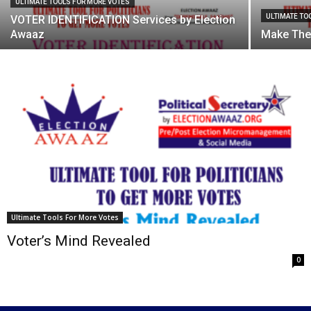
ULTIMATE TOOLS FOR MORE VOTES
ULTIMATE TO
VOTER IDENTIFICATION Services by Election
Awaaz
Make The
Ultimate Tools For More Votes
Voter’s Mind Revealed
0