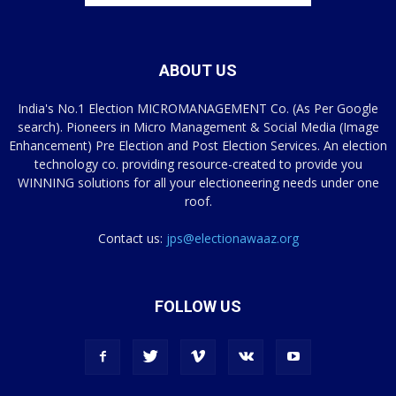
ABOUT US
India's No.1 Election MICROMANAGEMENT Co. (As Per Google
search). Pioneers in Micro Management & Social Media (Image
Enhancement) Pre Election and Post Election Services. An election
technology co. providing resource-created to provide you
WINNING solutions for all your electioneering needs under one
roof.
Contact us:
jps@electionawaaz.org
FOLLOW US