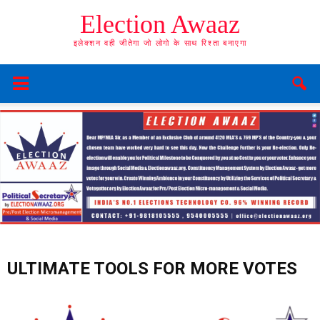
Election Awaaz
इलेक्शन वही जीतेगा जो लोगो के साथ रिश्ता बनाएगा
ULTIMATE TOOLS FOR MORE VOTES