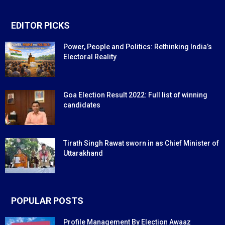
EDITOR PICKS
Power, People and Politics: Rethinking India’s
Electoral Reality
Goa Election Result 2022: Full list of winning
candidates
Tirath Singh Rawat sworn in as Chief Minister of
Uttarakhand
POPULAR POSTS
Profile Management By Election Awaaz