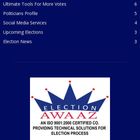
Ultimate Tools For More Votes
6
Politicians Profile
5
Social Media Services
4
Upcoming Elections
3
Election News
3