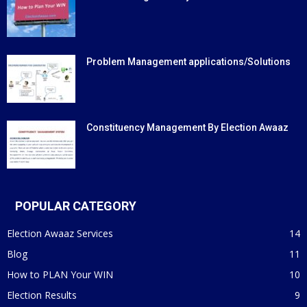
Problem Management applications/Solutions
Constituency Management By Election Awaaz
POPULAR CATEGORY
Election Awaaz Services
14
Blog
11
How to PLAN Your WIN
10
Election Results
9