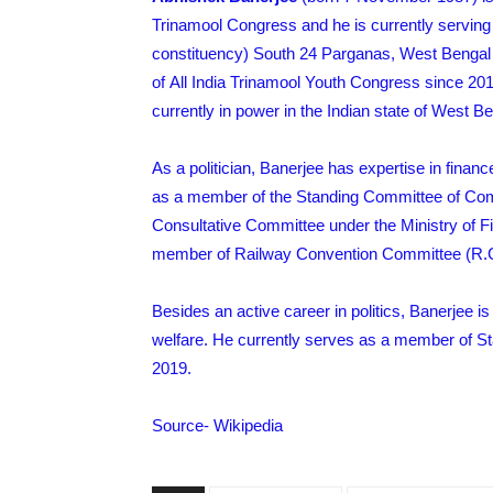
Trinamool Congress and he is currently servi
constituency) South 24 Parganas, West Bengal 
of All India Trinamool Youth Congress since 201
currently in power in the Indian state of West Be
As a politician, Banerjee has expertise in fina
as a member of the Standing Committee of Com
Consultative Committee under the Ministry of F
member of Railway Convention Committee (R.C.
Besides an active career in politics, Banerjee is 
welfare. He currently serves as a member of S
2019.
Source- Wikipedia