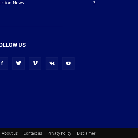
lection News
3
OLLOW US
About us
Contact us
Privacy Policy
Disclaimer