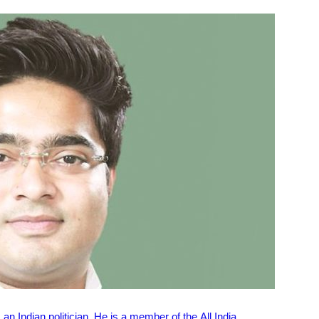
n Indian politician. He is a member of the All India