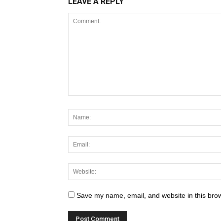
LEAVE A REPLY
Save my name, email, and website in this brow