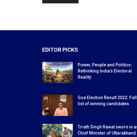
EDITOR PICKS
Power, People and Politics:
Rethinking India’s Electoral
Reality
Goa Election Result 2022: Full
list of winning candidates
Tirath Singh Rawat sworn in a
Chief Minister of Uttarakhand