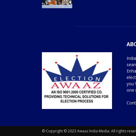
AB
Indi
sear
Enha
elec
you 
one 
Cont
© Copyright © 2023 Awaaz India Media. All rights rese