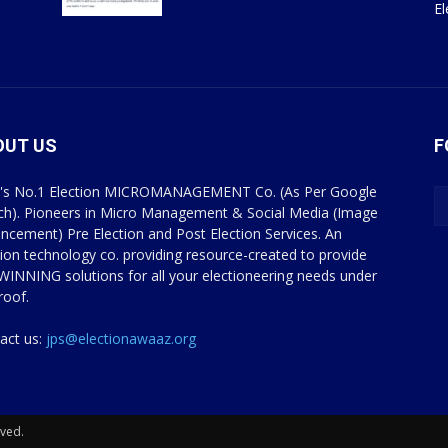
E
OUT US
F
a's No.1 Election MICROMANAGEMENT Co. (As Per Google
ch). Pioneers in Micro Management & Social Media (Image
ncement) Pre Election and Post Election Services. An
tion technology co. providing resource-created to provide
WINNING solutions for all your electioneering needs under
roof.
act us:
jps@electionawaaz.org
rved.