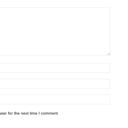
ser for the next time I comment.