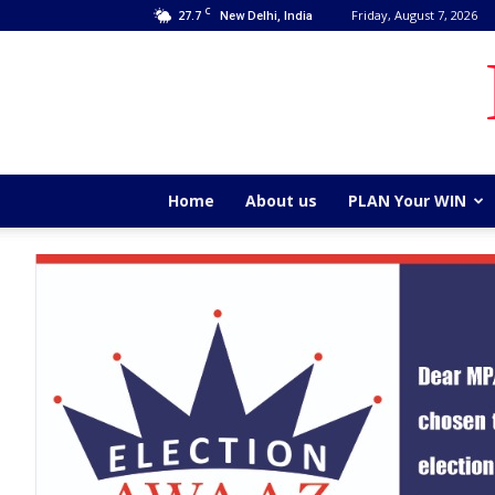
C
27.7
Friday, August 7, 2026
New Delhi, India
Home
About us
PLAN Your WIN