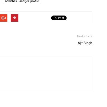
Abhishek Banerjee profile
Next article
Ajit Singh