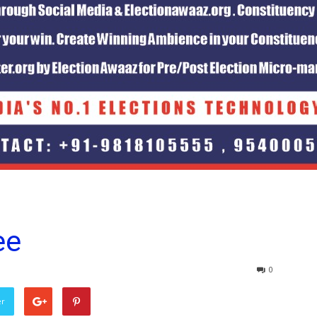
ee
0
er