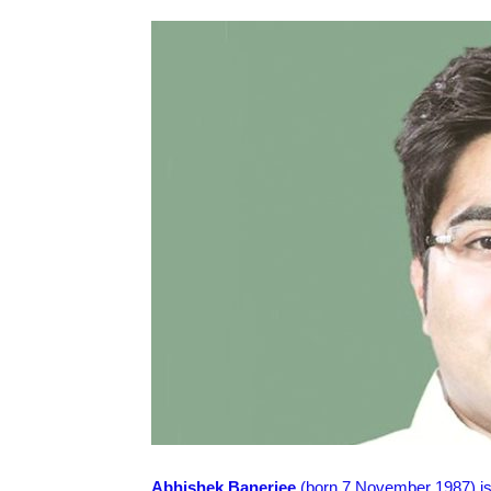
Abhishek Banerjee
(born 7 November 1987) is a