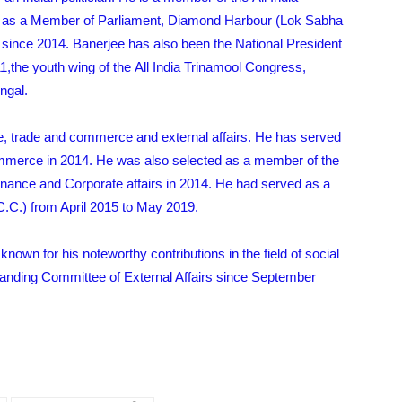
ng as a Member of Parliament, Diamond Harbour (Lok Sabha
since 2014. Banerjee has also been the National President
1,the youth wing of the All India Trinamool Congress,
ngal.
nce, trade and commerce and external affairs. He has served
merce in 2014. He was also selected as a member of the
inance and Corporate affairs in 2014. He had served as a
C.) from April 2015 to May 2019.
known for his noteworthy contributions in the field of social
tanding Committee of External Affairs since September