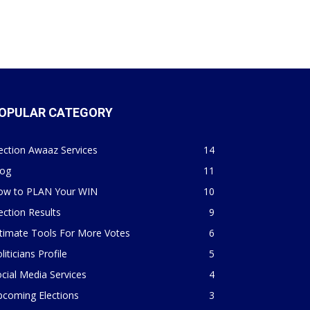
OPULAR CATEGORY
ection Awaaz Services
14
log
11
ow to PLAN Your WIN
10
ection Results
9
timate Tools For More Votes
6
liticians Profile
5
cial Media Services
4
pcoming Elections
3