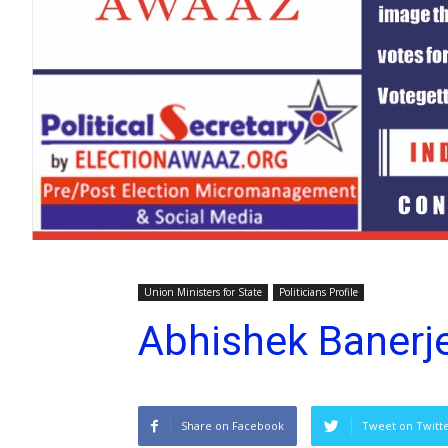
Union Ministers for State
Politicians Profile
Abhishek Banerj
Share on Facebook
Tweet on Twitt