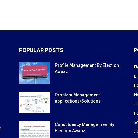
POPULAR POSTS
P
Profile Management By Election
El
Awaaz
B
H
El
Problem Management
applications/Solutions
Ul
Po
So
Constituency Management By
s
Election Awaaz
U