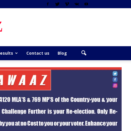
z
Results
Contact us
Blog