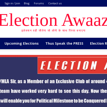
Sign in / Join
Blog
Forums
Contact us
Election Awaa
इलेक्शन वही जीतेगा जो लोगो के साथ रिश्ता बनाएगा
Upcoming Elections
Thus Speak the PRESS
Election 