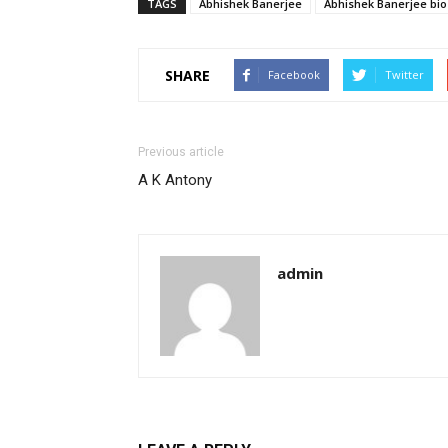
TAGS
Abhishek Banerjee
Abhishek Banerjee bio
SHARE
Facebook
Twitter
Previous article
A K Antony
admin