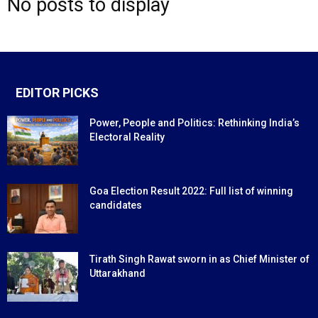
No posts to display
EDITOR PICKS
Power, People and Politics: Rethinking India’s
Electoral Reality
Goa Election Result 2022: Full list of winning
candidates
Tirath Singh Rawat sworn in as Chief Minister of
Uttarakhand