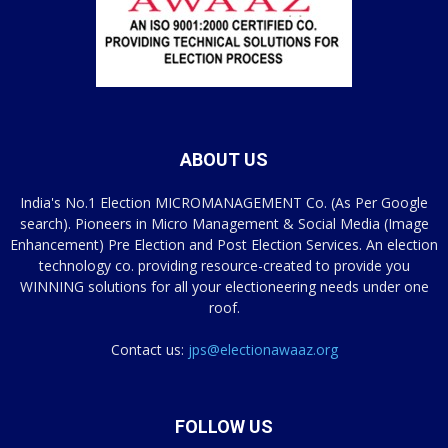
ABOUT US
India's No.1 Election MICROMANAGEMENT Co. (As Per Google
search). Pioneers in Micro Management & Social Media (Image
Enhancement) Pre Election and Post Election Services. An election
technology co. providing resource-created to provide you
WINNING solutions for all your electioneering needs under one
roof.
Contact us:
jps@electionawaaz.org
FOLLOW US