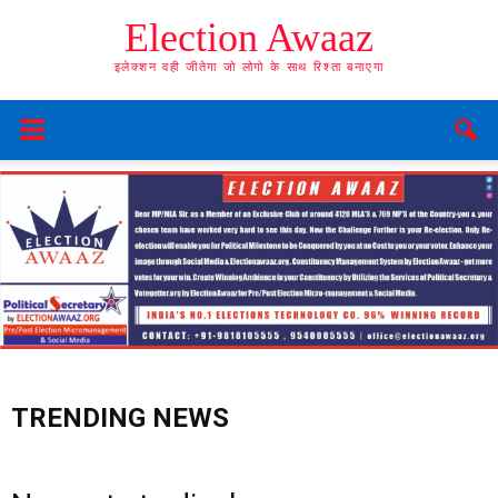
Election Awaaz
इलेक्शन वही जीतेगा जो लोगो के साथ रिश्ता बनाएगा
TRENDING NEWS