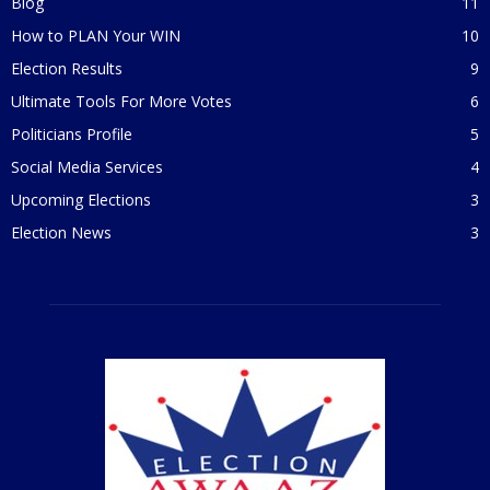
Blog
11
How to PLAN Your WIN
10
Election Results
9
Ultimate Tools For More Votes
6
Politicians Profile
5
Social Media Services
4
Upcoming Elections
3
Election News
3