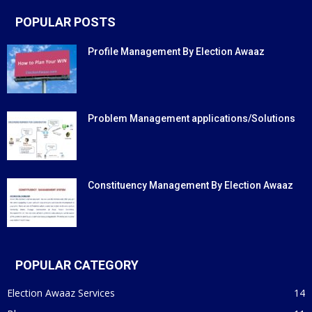
POPULAR POSTS
Profile Management By Election Awaaz
Problem Management applications/Solutions
Constituency Management By Election Awaaz
POPULAR CATEGORY
Election Awaaz Services
14