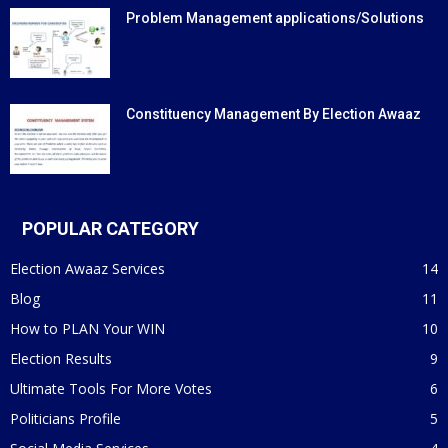
Problem Management applications/Solutions
Constituency Management By Election Awaaz
POPULAR CATEGORY
Election Awaaz Services
14
Blog
11
How to PLAN Your WIN
10
Election Results
9
Ultimate Tools For More Votes
6
Politicians Profile
5