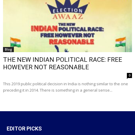
Blog
THE NEW INDIAN POLITICAL RACE: FREE
HOWEVER NOT REASONABLE
0
This 2019 public political decision in India is nothing similar to the one
preceding it in 2014. There is something in a general sense...
EDITOR PICKS