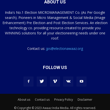
ABOUT US
India's No.1 Election MICROMANAGEMENT Co. (As Per Google
search). Pioneers in Micro Management & Social Media (Image
Enhancement) Pre Election and Post Election Services. An election
technology co. providing resource-created to provide you
WINNING solutions for all your electioneering needs under one
roof.
Contact us:
jps@electionawaaz.org
FOLLOW US
About us
Contact us
Privacy Policy
Disclaimer
© Copyright © 2023 Awaaz India Media. All rights reserved.