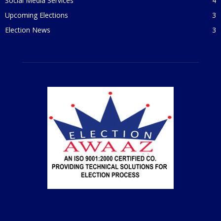
Social Media Services
4
Upcoming Elections
3
Election News
3