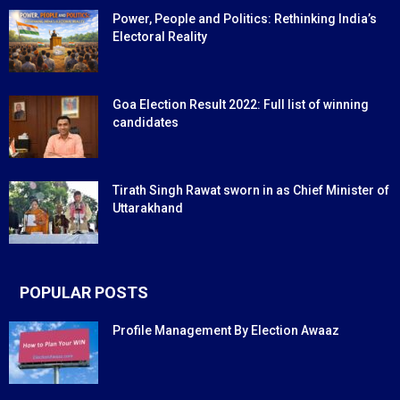
Power, People and Politics: Rethinking India’s
Electoral Reality
Goa Election Result 2022: Full list of winning
candidates
Tirath Singh Rawat sworn in as Chief Minister of
Uttarakhand
POPULAR POSTS
Profile Management By Election Awaaz