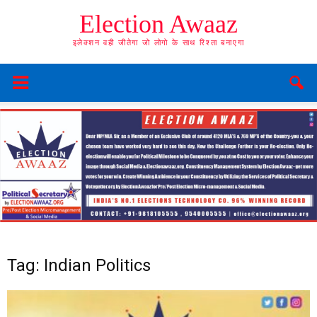
Election Awaaz
इलेक्शन वही जीतेगा जो लोगो के साथ रिश्ता बनाएगा
Tag: Indian Politics