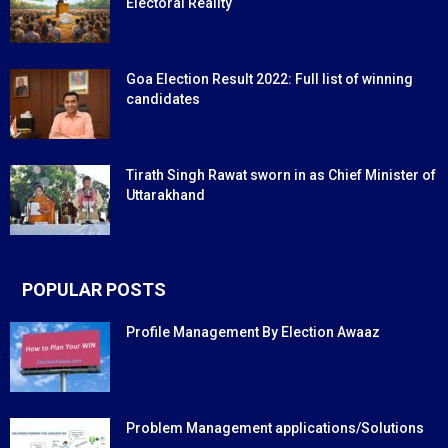
Electoral Reality
Goa Election Result 2022: Full list of winning
candidates
Tirath Singh Rawat sworn in as Chief Minister of
Uttarakhand
POPULAR POSTS
Profile Management By Election Awaaz
Problem Management applications/Solutions