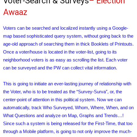
Voter-Search & Surveys
– Election
Awaaz
Voters can be searched and localized instantly using a Google-
map based sophisticated query system, without going back to the
age-old approach of searching them in thick Booklets of Printouts.
Once a voter/house is located in the voter-list, going to its
neighborhood voters is as easy as scrolling the list. Each voter
can be surveyed and the PW can collect vital information.
This is going to initiate an ever-lasting journey of relationship with
the Voter, who is to be treated as the “Survey-Surva”, or, the
center-point of attention in this political system. Now we can
automatically, track Who Surveyed, Whom, Where, When, and on
What Questions and analyze on Map, Graphs and Trends…!
Since such a system is being released for the First-Time, that too
through a Mobile platform, is going to not only improve the much-