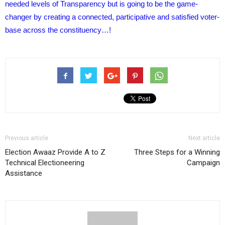
needed levels of Transparency but is going to be the game-
changer by creating a connected, participative and satisfied voter-
base across the constituency…!
Previous article
Next article
Election Awaaz Provide A to Z
Three Steps for a Winning
Technical Electioneering
Campaign
Assistance