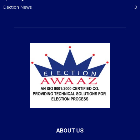
Election News
3
ABOUT US