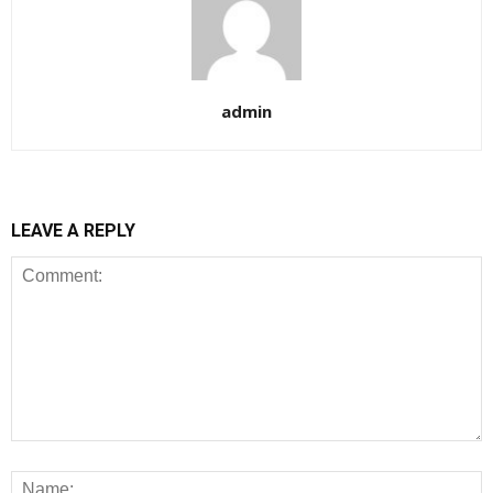
admin
LEAVE A REPLY