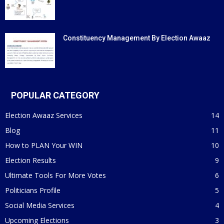
Constituency Management By Election Awaaz
POPULAR CATEGORY
Election Awaaz Services
14
Blog
11
How to PLAN Your WIN
10
Election Results
9
Ultimate Tools For More Votes
6
Politicians Profile
5
Social Media Services
4
Upcoming Elections
3