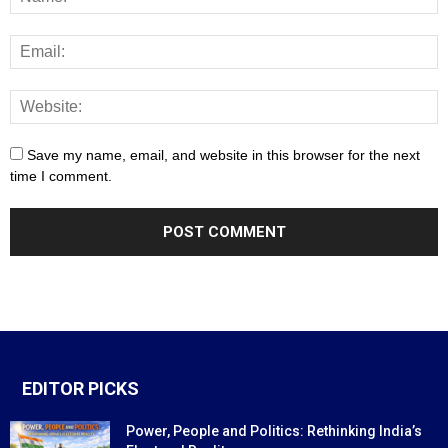
Save my name, email, and website in this browser for the next
time I comment.
EDITOR PICKS
Power, People and Politics: Rethinking India’s