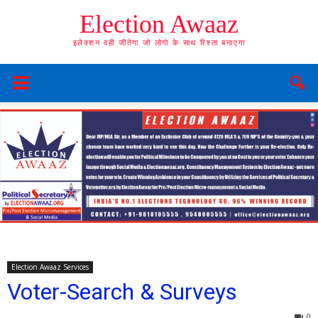
Election Awaaz
इलेक्शन वही जीतेगा जो लोगो के साथ रिश्ता बनाएगा
Election Awaaz Services
Voter-Search & Surveys
0