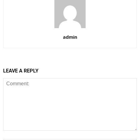
admin
LEAVE A REPLY