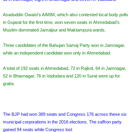
Asaduddin Owaisi’s AIMIM, which also contested local body polls
in Gujarat for the first time, won seven seats in Ahmedabad’s
Muslim-dominated Jamalpur and Maktampura wards.
Three candidates of the Bahujan Samaj Party won in Jamnagar,
while an independent candidate won only in Ahmedabad.
A total of 192 seats in Ahmedabad, 72 in Rajkot, 64 in Jamnagar,
52 in Bhavnagar, 76 in Vadodara and 120 in Surat were up for
grabs.
The BJP had won 389 seats and Congress 176 across these six
municipal corporations in the 2016 elections. The saffron party
gained 94 seats while Congress lost