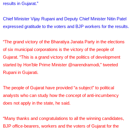
results in Gujarat.”
Chief Minister Vijay Rupani and Deputy Chief Minister Nitin Patel
expressed gratitude to the voters and BJP workers for the results.
“The grand victory of the Bharatiya Janata Party in the elections
of six municipal corporations is the victory of the people of
Gujarat. “This is a grand victory of the politics of development
started by Hon’ble Prime Minister @narendramodi,” tweeted
Rupani in Gujarati.
The people of Gujarat have provided “a subject” to political
analysts who can study how the concept of anti-incumbency
does not apply in the state, he said.
“Many thanks and congratulations to all the winning candidates,
BJP office-bearers, workers and the voters of Gujarat for the