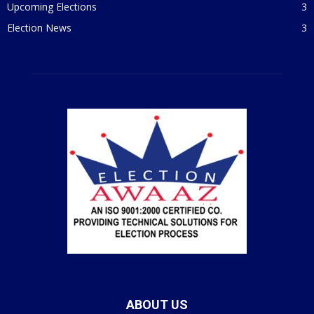
Upcoming Elections
3
Election News
3
ABOUT US