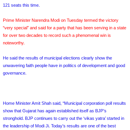
121 seats this time.
Prime Minister Narendra Modi on Tuesday termed the victory
“very special” and said for a party that has been serving in a state
for over two decades to record such a phenomenal win is
noteworthy.
He said the results of municipal elections clearly show the
unwavering faith people have in politics of development and good
governance.
Home Minister Amit Shah said, “Municipal corporation poll results
show that Gujarat has again established itself as BJP’s
stronghold. BJP continues to carry out the ‘vikas yatra’ started in
the leadership of Modi Ji. Today’s results are one of the best