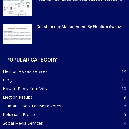
Constituency Management By Election Awaaz
POPULAR CATEGORY
Election Awaaz Services
14
Blog
11
How to PLAN Your WIN
10
Election Results
9
Ultimate Tools For More Votes
6
Politicians Profile
5
Social Media Services
4