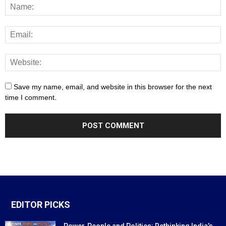
Save my name, email, and website in this browser for the next
time I comment.
EDITOR PICKS