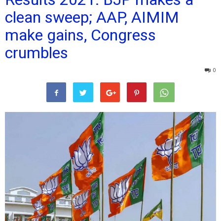
clean sweep; AAP, AIMIM
make gains, Congress
crumbles
0