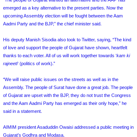
emerged as a key alternative to the present parties. Now the
upcoming Assembly election will be fought between the Aam
Aadmi Party and the BJP,” the chief minister said.
His deputy Manish Sisodia also took to Twitter, saying, “The kind
of love and support the people of Gujarat have shown, heartfelt
thanks to each voter. All of us will work together towards ‘
kam ki
rajneeti
‘ (politics of work).”
“We will raise public issues on the streets as well as in the
Assembly. The people of Surat have done a great job. The people
of Gujarat are upset with the BJP, they do not trust the Congress
and the Aam Aadmi Party has emerged as their only hope,” he
said in a statement.
AIMIM president Asaduddin Owaisi addressed a public meeting in
Gujarat’s Godhra and Modasa.