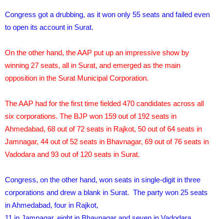
Congress got a drubbing, as it won only 55 seats and failed even
to open its account in Surat.
On the other hand, the AAP put up an impressive show by
winning 27 seats, all in Surat, and emerged as the main
opposition in the Surat Municipal Corporation.
The AAP had for the first time fielded 470 candidates across all
six corporations. The BJP won 159 out of 192 seats in
Ahmedabad, 68 out of 72 seats in Rajkot, 50 out of 64 seats in
Jamnagar, 44 out of 52 seats in Bhavnagar, 69 out of 76 seats in
Vadodara and 93 out of 120 seats in Surat.
Congress, on the other hand, won seats in single-digit in three
corporations and drew a blank in Surat. The party won 25 seats
in Ahmedabad, four in Rajkot,
11 in Jamnagar, eight in Bhavnagar and seven in Vadodara.