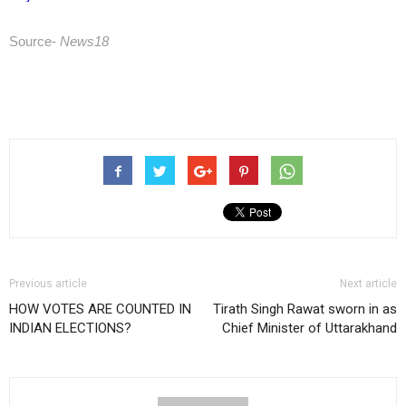
Source-
News18
Previous article
Next article
HOW VOTES ARE COUNTED IN
Tirath Singh Rawat sworn in as
INDIAN ELECTIONS?
Chief Minister of Uttarakhand