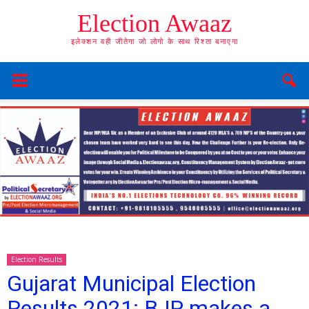
Election Awaaz
इलेक्शन वही जीतेगा जो लोगो के साथ रिश्ता बनाएगा
Election Results
Gujarat Municipal Election
Results 2021: BJP makes a