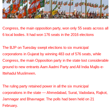
Congress, the main opposition party, won only 55 seats across all
6 local bodies. It had won 176 seats in the 2016 elections
The BJP on Tuesday swept elections to six municipal
corporations in Gujarat by winning 483 out of 576 seats, while
Congress, the main Opposition party in the state lost considerable
ground to new entrants Aam Aadmi Party and All India Majlis-e-
Ittehadul Muslimeen.
The ruling party retained power in all the six municipal
corporations in the state — Ahmedabad, Surat, Vadodara, Rajkot,
Jamnagar and Bhavnagar. The polls had been held on 21
February.