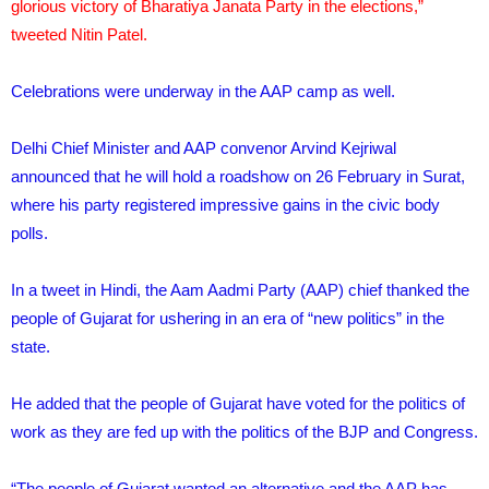
glorious victory of Bharatiya Janata Party in the elections,”
tweeted Nitin Patel.
Celebrations were underway in the AAP camp as well.
Delhi Chief Minister and AAP convenor Arvind Kejriwal
announced that he will hold a roadshow on 26 February in Surat,
where his party registered impressive gains in the civic body
polls.
In a tweet in Hindi, the Aam Aadmi Party (AAP) chief thanked the
people of Gujarat for ushering in an era of “new politics” in the
state.
He added that the people of Gujarat have voted for the politics of
work as they are fed up with the politics of the BJP and Congress.
“The people of Gujarat wanted an alternative and the AAP has