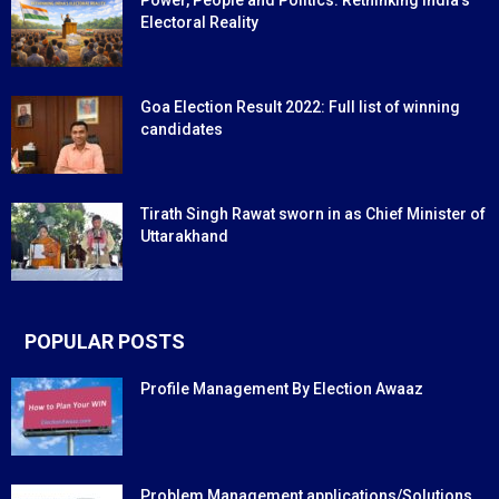
Power, People and Politics: Rethinking India’s
Electoral Reality
Goa Election Result 2022: Full list of winning
candidates
Tirath Singh Rawat sworn in as Chief Minister of
Uttarakhand
POPULAR POSTS
Profile Management By Election Awaaz
Problem Management applications/Solutions