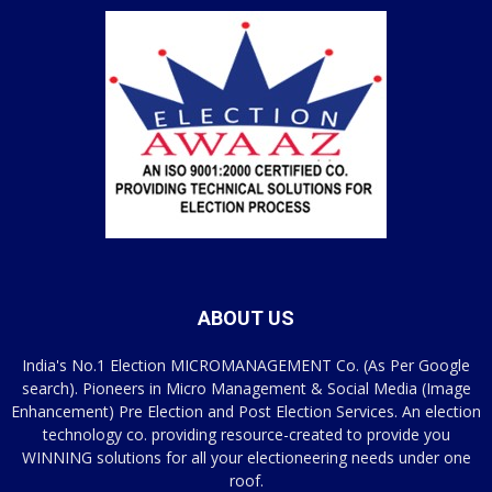
ABOUT US
India's No.1 Election MICROMANAGEMENT Co. (As Per Google
search). Pioneers in Micro Management & Social Media (Image
Enhancement) Pre Election and Post Election Services. An election
technology co. providing resource-created to provide you
WINNING solutions for all your electioneering needs under one
roof.