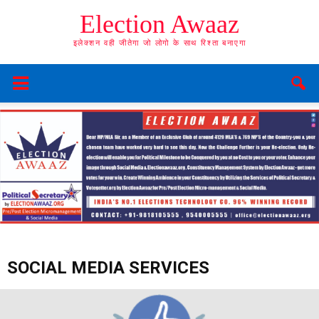
Election Awaaz
इलेक्शन वही जीतेगा जो लोगो के साथ रिश्ता बनाएगा
SOCIAL MEDIA SERVICES