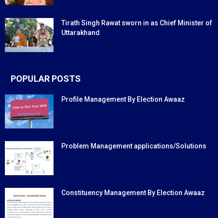
Tirath Singh Rawat sworn in as Chief Minister of
Uttarakhand
POPULAR POSTS
Profile Management By Election Awaaz
Problem Management applications/Solutions
Constituency Management By Election Awaaz