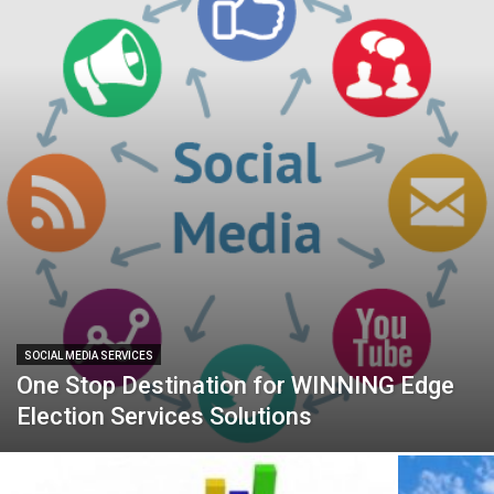
SOCIAL MEDIA SERVICES
One Stop Destination for WINNING Edge
Election Services Solutions