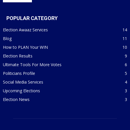
POPULAR CATEGORY
Election Awaaz Services
14
Blog
11
How to PLAN Your WIN
10
Election Results
9
Ultimate Tools For More Votes
6
Politicians Profile
5
Social Media Services
4
Upcoming Elections
3
Election News
3