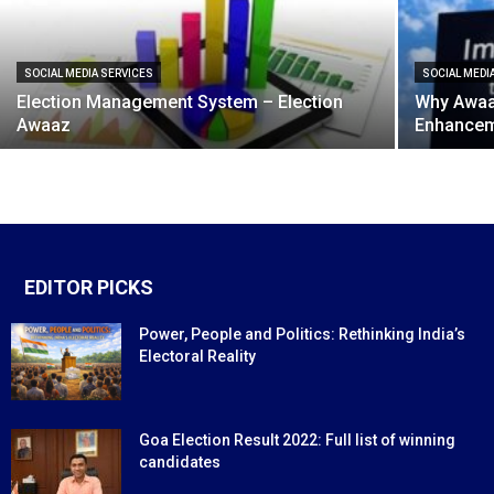
SOCIAL MEDIA SERVICES
SOCIAL MEDI
Election Management System – Election
Why Awaaz
Awaaz
Enhancem
EDITOR PICKS
Power, People and Politics: Rethinking India’s
Electoral Reality
Goa Election Result 2022: Full list of winning
candidates