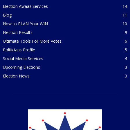
Election Awaaz Services
14
Blog
11
How to PLAN Your WIN
10
Election Results
9
Ultimate Tools For More Votes
6
Politicians Profile
5
Social Media Services
4
Upcoming Elections
3
Election News
3