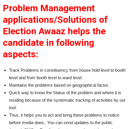
Problem Management
applications/Solutions of
Election Awaaz helps the
candidate in following
aspects:
Track Problems in constituency from house hold level to booth
level and from booth level to ward level.
Maintains the problems based on geographical factor.
Quick way to know the Status of the problem and where it is
residing because of the systematic tracking of activities by our
tool.
Thus, it helps you to act and bring these problems to notice
before media does.. You can send updates to the public