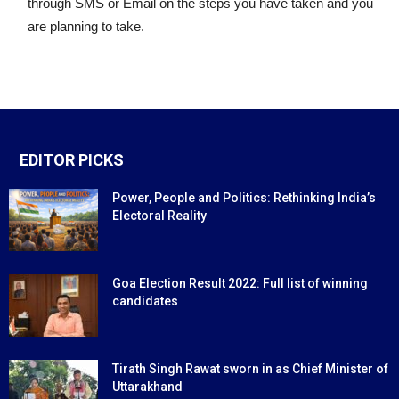
through SMS or Email on the steps you have taken and you
are planning to take.
EDITOR PICKS
Power, People and Politics: Rethinking India’s
Electoral Reality
Goa Election Result 2022: Full list of winning
candidates
Tirath Singh Rawat sworn in as Chief Minister of
Uttarakhand