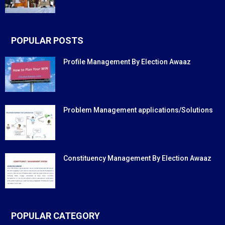
POPULAR POSTS
Profile Management By Election Awaaz
Problem Management applications/Solutions
Constituency Management By Election Awaaz
POPULAR CATEGORY