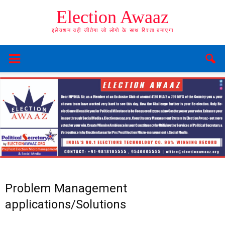
Election Awaaz
इलेक्शन वही जीतेगा जो लोगो के साथ रिश्ता बनाएगा
Problem Management
applications/Solutions