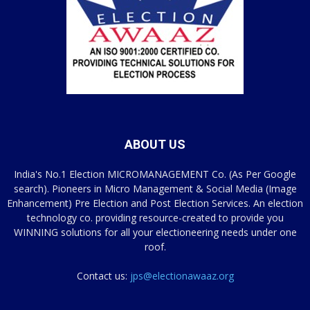
ABOUT US
India's No.1 Election MICROMANAGEMENT Co. (As Per Google
search). Pioneers in Micro Management & Social Media (Image
Enhancement) Pre Election and Post Election Services. An election
technology co. providing resource-created to provide you
WINNING solutions for all your electioneering needs under one
roof.
Contact us:
jps@electionawaaz.org