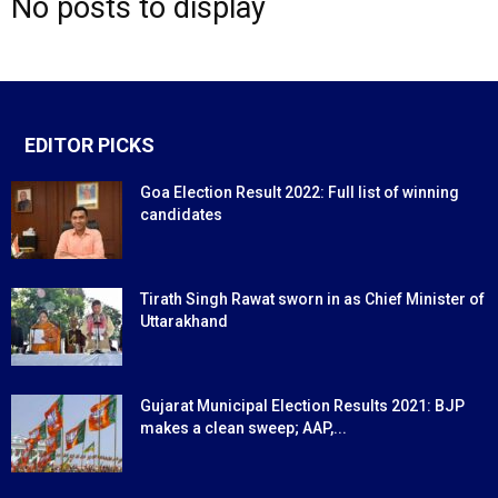
No posts to display
EDITOR PICKS
Goa Election Result 2022: Full list of winning
candidates
Tirath Singh Rawat sworn in as Chief Minister of
Uttarakhand
Gujarat Municipal Election Results 2021: BJP
makes a clean sweep; AAP,...