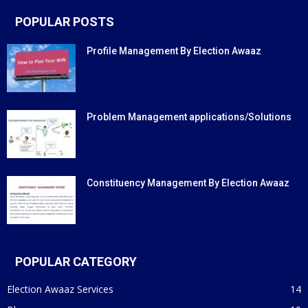
POPULAR POSTS
Profile Management By Election Awaaz
Problem Management applications/Solutions
Constituency Management By Election Awaaz
POPULAR CATEGORY
Election Awaaz Services
14