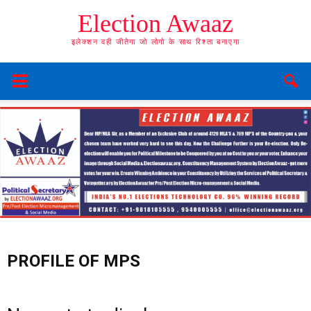
Election Awaaz
इलेक्शन वही जीतेगा जो लोगो के साथ रिश्ता बनाएगा
PROFILE OF MPS