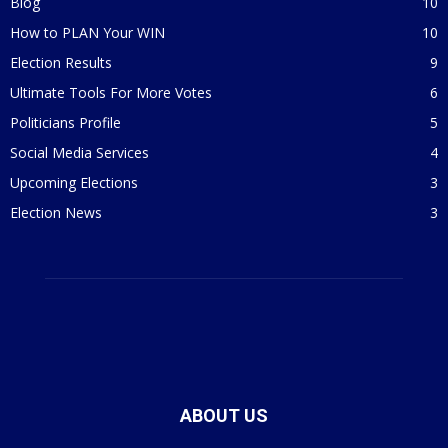
Blog
10
How to PLAN Your WIN
10
Election Results
9
Ultimate Tools For More Votes
6
Politicians Profile
5
Social Media Services
4
Upcoming Elections
3
Election News
3
ABOUT US